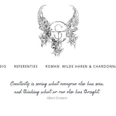
BIO
REFERENTIES
ROMAN: WILDE HAREN & CHARDONN
Creativity is seeing what everyone else has seen,
and thinking what no one else has thought.
Albert Einstein