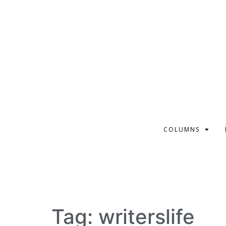
COLUMNS
Tag:
writerslife