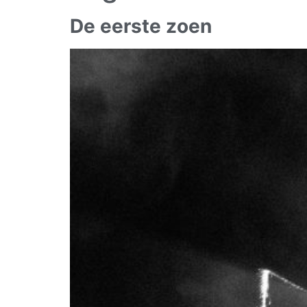
De eerste zoen