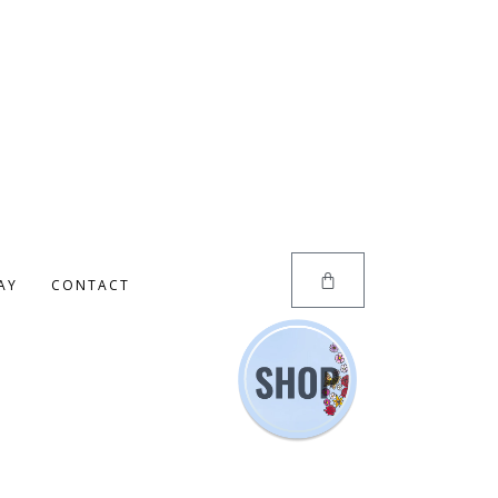
AY
CONTACT