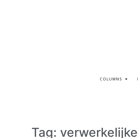
COLUMNS
Tag:
verwerkelijk