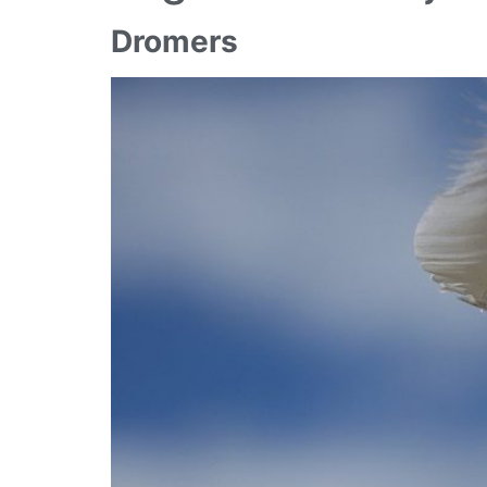
Dromers