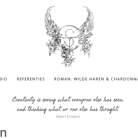
BIO
REFERENTIES
ROMAN: WILDE HAREN & CHARDONN
Creativity is seeing what everyone else has seen,
and thinking what no one else has thought.
Albert Einstein
en