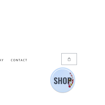
AY
CONTACT