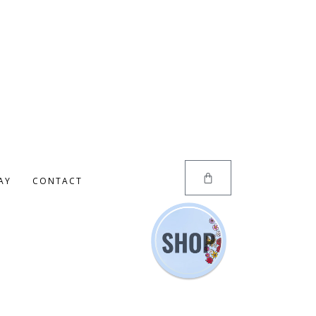
AY
CONTACT