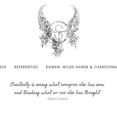
BIO
REFERENTIES
ROMAN: WILDE HAREN & CHARDONN
Creativity is seeing what everyone else has seen,
and thinking what no one else has thought.
Albert Einstein