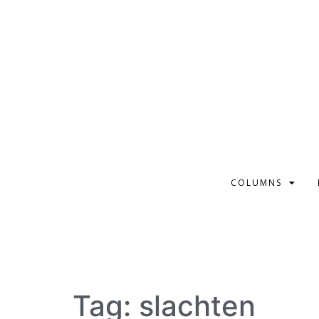
COLUMNS
Tag:
slachten