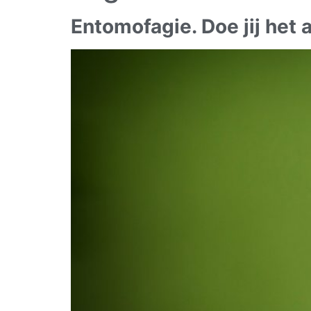
Entomofagie. Doe jij het a