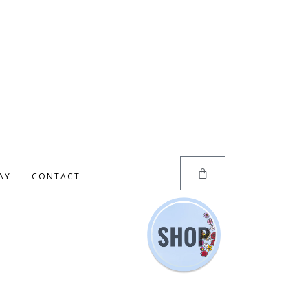
AY
CONTACT