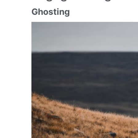
Ghosting