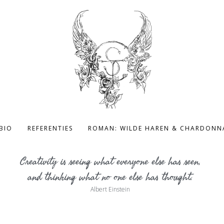
BIO
REFERENTIES
ROMAN: WILDE HAREN & CHARDONN
Creativity is seeing what everyone else has seen,
and thinking what no one else has thought.
Albert Einstein