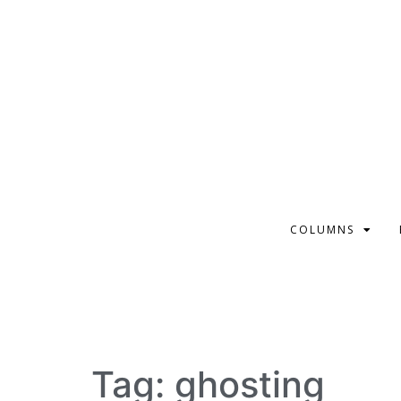
COLUMNS
Tag:
ghosting