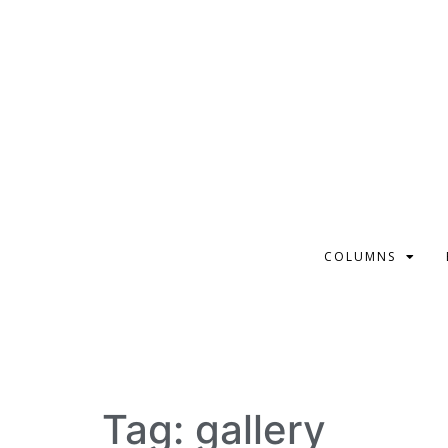
COLUMNS
Tag:
gallery