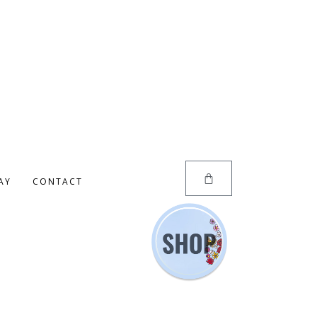
AY
CONTACT