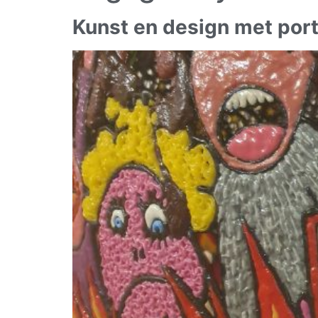
Kunst en design met port