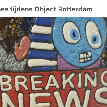
ee tijdens Object Rotterdam