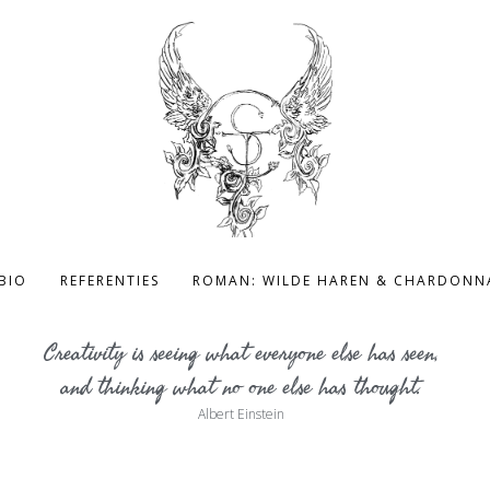
BIO
REFERENTIES
ROMAN: WILDE HAREN & CHARDONN
Creativity is seeing what everyone else has seen,
and thinking what no one else has thought.
Albert Einstein