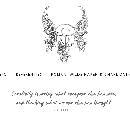
BIO
REFERENTIES
ROMAN: WILDE HAREN & CHARDONN
Creativity is seeing what everyone else has seen,
and thinking what no one else has thought.
Albert Einstein