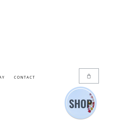
AY
CONTACT