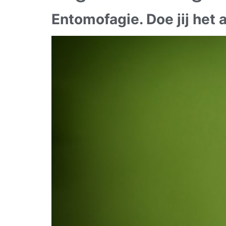
Entomofagie. Doe jij het a