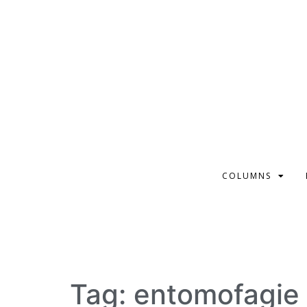
COLUMNS
Tag:
entomofagie