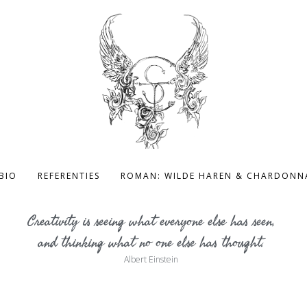
BIO
REFERENTIES
ROMAN: WILDE HAREN & CHARDONN
Creativity is seeing what everyone else has seen,
and thinking what no one else has thought.
Albert Einstein