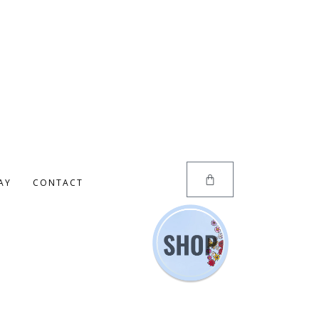
AY
CONTACT