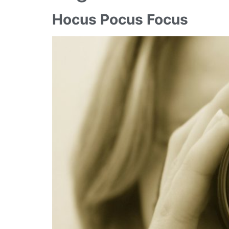
Hocus Pocus Focus