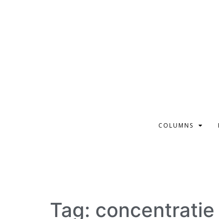
COLUMNS
Tag:
concentratie