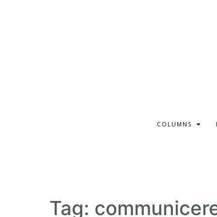
COLUMNS
Tag:
communicer