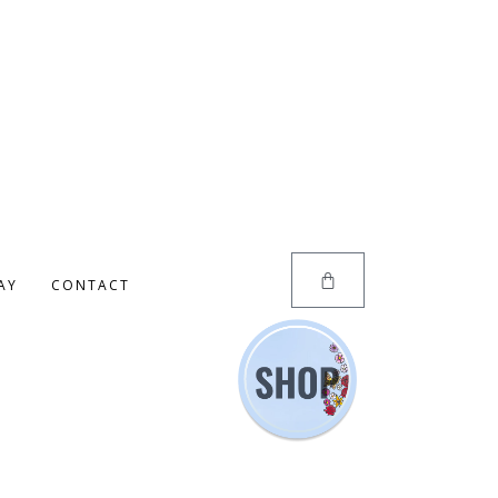
AY
CONTACT