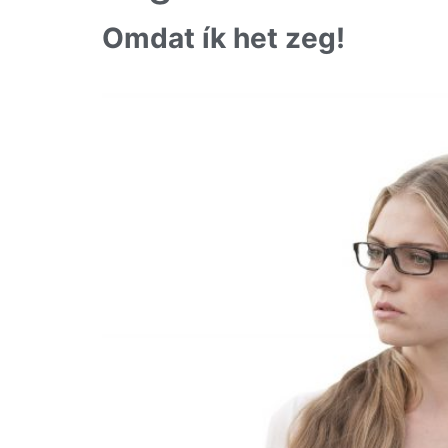
Omdat ík het zeg!