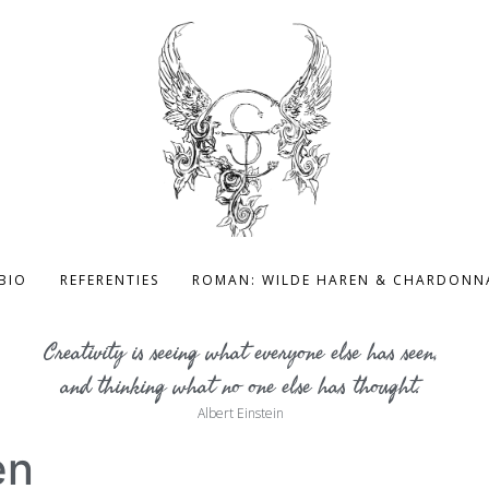
BIO
REFERENTIES
ROMAN: WILDE HAREN & CHARDONN
Creativity is seeing what everyone else has seen,
and thinking what no one else has thought.
Albert Einstein
en