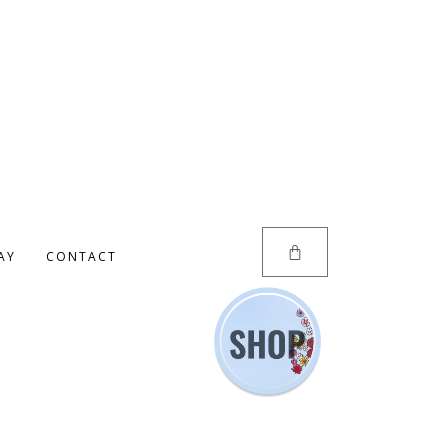
AY
CONTACT