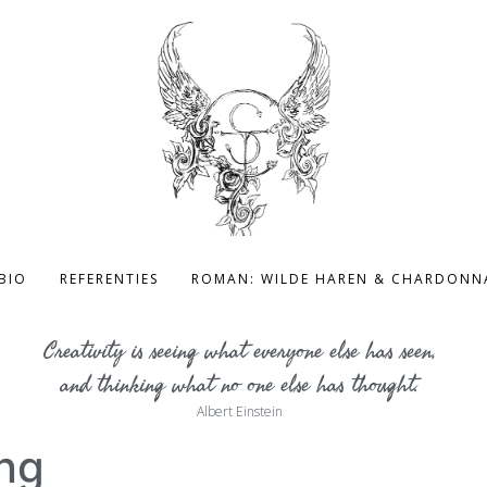
BIO
REFERENTIES
ROMAN: WILDE HAREN & CHARDONN
Creativity is seeing what everyone else has seen,
and thinking what no one else has thought.
Albert Einstein
ng