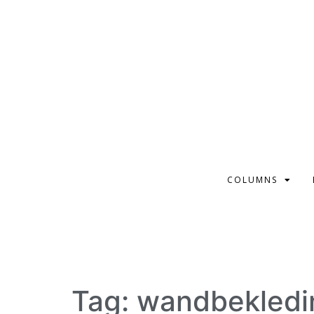
COLUMNS
Tag:
wandbekledi