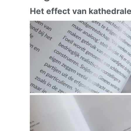
Het effect van kathedral