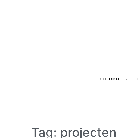
COLUMNS
Tag:
projecten