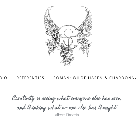
BIO
REFERENTIES
ROMAN: WILDE HAREN & CHARDONN
Creativity is seeing what everyone else has seen,
and thinking what no one else has thought.
Albert Einstein