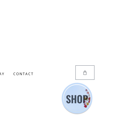
AY
CONTACT