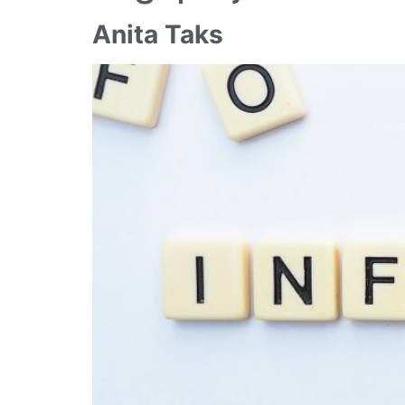
Anita Taks