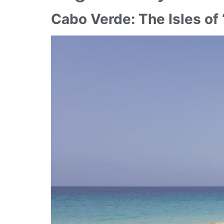
Cabo Verde: The Isles of 