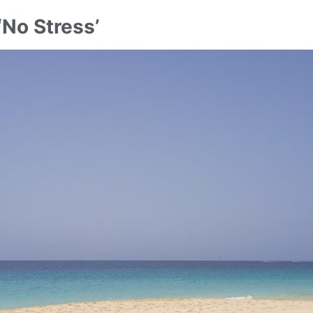
‘No Stress’