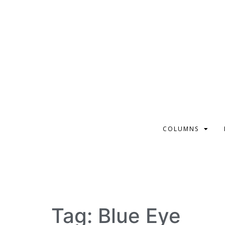
COLUMNS
Tag:
Blue Eye