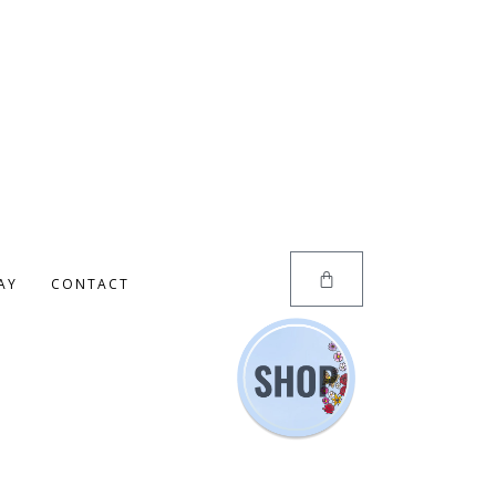
AY
CONTACT