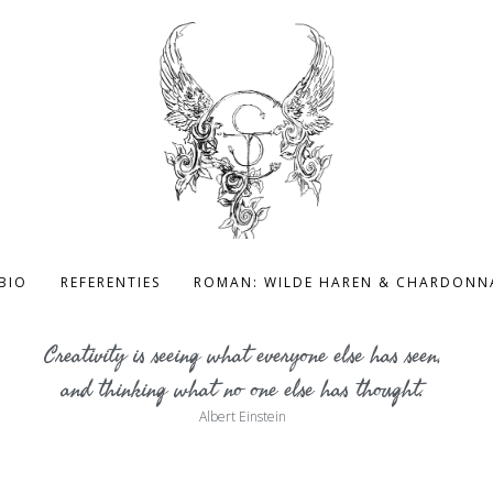
BIO
REFERENTIES
ROMAN: WILDE HAREN & CHARDONN
Creativity is seeing what everyone else has seen,
and thinking what no one else has thought.
Albert Einstein